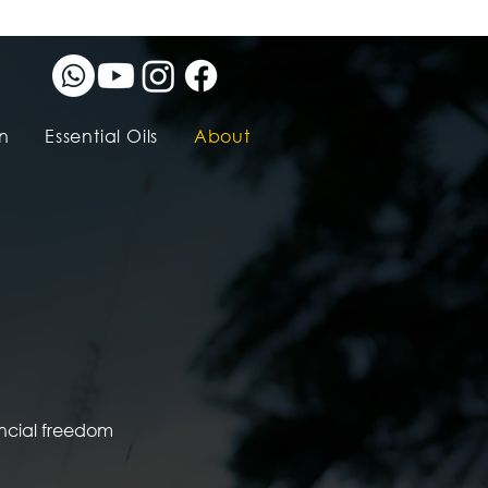
n
Essential Oils
About
ancial freedom