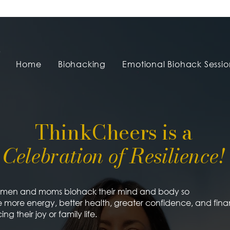
Home
Biohacking
Emotional Biohack Sessio
ThinkCheers is a
Celebration of Resilience!
women and moms biohack their mind and body so
 more energy, better health, greater confidence, and fin
ing their joy or family life.