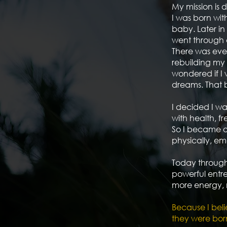
My mission is 
I was born wit
baby. Later in
went through o
There was eve
rebuilding my 
wondered if I
dreams. That 
I decided I wa
with health, 
So I became o
physically, emo
Today through
powerful entre
more energy, 
Because I beli
they were born t