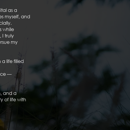
tal as a
ges myself, and
ially.
 while
I truly
ursue my
 life filled
nce —
n, and a
of life with