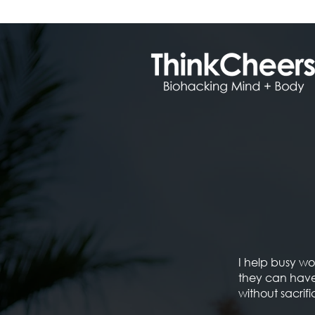
I help busy 
they can have
without sacrific