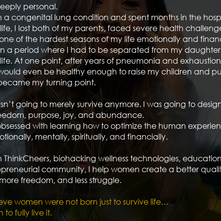
deeply personal.
h a congenital lung condition and spent months in the hospi
 life, I lost both of my parents, faced severe health challen
ne of the hardest seasons of my life emotionally and financ
n a period where I had to be separated from my daughters
life. At one point, after years of pneumonia and exhaustion, 
 would even be healthy enough to raise my children and p
became my turning point.
sn’t going to merely survive anymore. I was going to design a
freedom, purpose, joy, and abundance.
bsessed with learning how to optimize the human experie
tionally, mentally, spiritually, and financially.
 ThinkCheers, biohacking wellness technologies, educatio
preneurial community, I help women create a better quality 
more freedom, and less struggle.
eve women were not born just to survive life…
o fully live it.